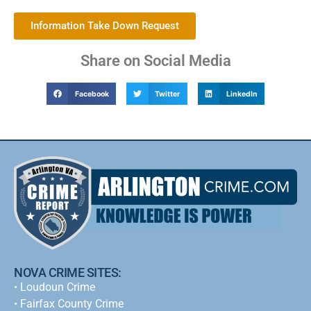
Information Take Down Request
Share on Social Media
Facebook
Twitter
LinkedIn
NOVA CRIME SITES:
•
Loudoun Crime
•
Fairfax County Crime