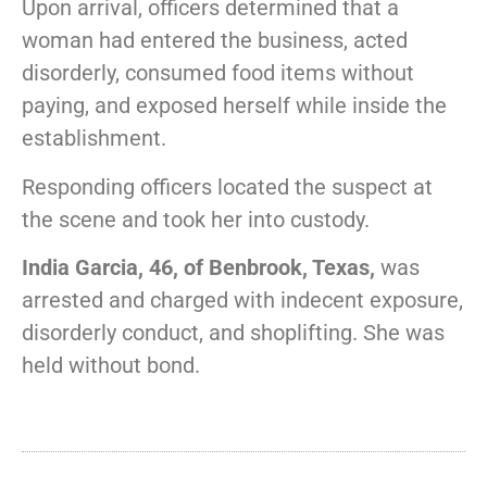
Upon arrival, officers determined that a
woman had entered the business, acted
disorderly, consumed food items without
paying, and exposed herself while inside the
establishment.
Responding officers located the suspect at
the scene and took her into custody.
India Garcia, 46, of Benbrook, Texas,
was
arrested and charged with indecent exposure,
disorderly conduct, and shoplifting. She was
held without bond.