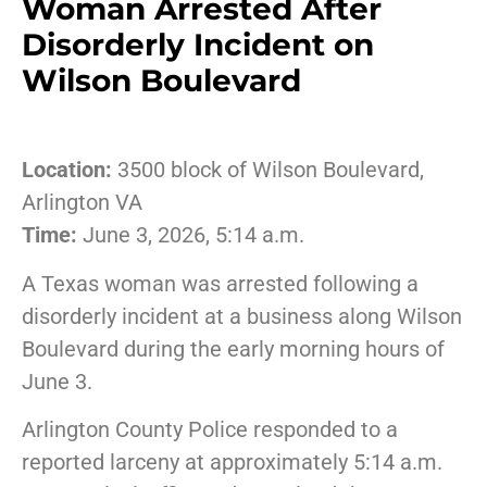
Woman Arrested After
Disorderly Incident on
Wilson Boulevard
Location:
3500 block of Wilson Boulevard,
Arlington VA
Time:
June 3, 2026, 5:14 a.m.
A Texas woman was arrested following a
disorderly incident at a business along Wilson
Boulevard during the early morning hours of
June 3.
Arlington County Police responded to a
reported larceny at approximately 5:14 a.m.