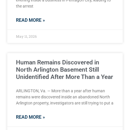
evening inside a business in Pentagon City, leading to
the arrest
READ MORE »
May 11, 2026
Human Remains Discovered in
North Arlington Basement Still
Unidentified After More Than a Year
ARLINGTON, Va. — More than a year after human
remains were discovered inside an abandoned North
Arlington property, investigators are still trying to put a
READ MORE »