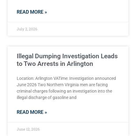
READ MORE »
July 2, 2026
Illegal Dumping Investigation Leads
to Two Arrests in Arlington
Location: Arlington VATime: Investigation announced
June 2026 Two Northern Virginia men are facing
criminal charges following an investigation into the
illegal discharge of gasoline and
READ MORE »
June 12, 2026