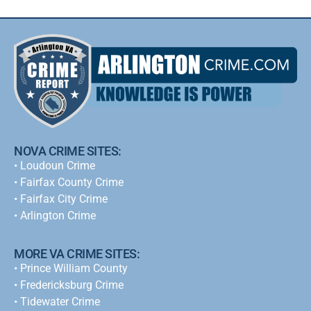
NOVA CRIME SITES:
•
Loudoun Crime
•
Fairfax County Crime
•
Fairfax City Crime
•
Arlington Crime
MORE VA CRIME SITES:
• Prince William County
• Fredericksburg Crime
•
Tidewater Crime