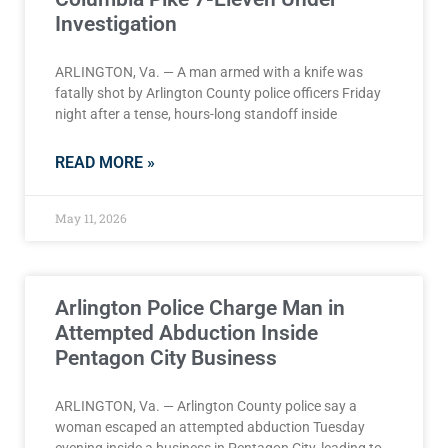
Investigation
ARLINGTON, Va. — A man armed with a knife was
fatally shot by Arlington County police officers Friday
night after a tense, hours-long standoff inside
READ MORE »
May 11, 2026
Arlington Police Charge Man in
Attempted Abduction Inside
Pentagon City Business
ARLINGTON, Va. — Arlington County police say a
woman escaped an attempted abduction Tuesday