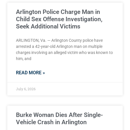
Arlington Police Charge Man in
Child Sex Offense Investigation,
Seek Additional Victims
ARLINGTON, Va. — Arlington County police have
arrested a 42-year-old Arlington man on multiple
charges involving an alleged victim who was known to
him, and
READ MORE »
July 6, 2026
Burke Woman Dies After Single-
Vehicle Crash in Arlington