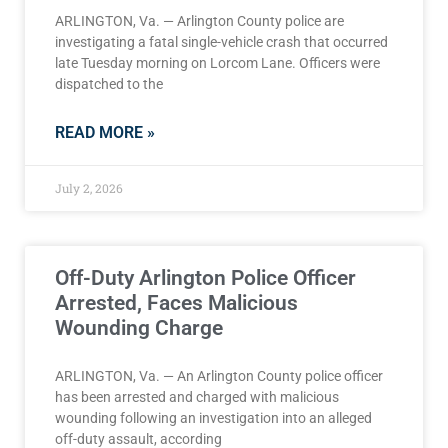
ARLINGTON, Va. — Arlington County police are
investigating a fatal single-vehicle crash that occurred
late Tuesday morning on Lorcom Lane. Officers were
dispatched to the
READ MORE »
July 2, 2026
Off-Duty Arlington Police Officer
Arrested, Faces Malicious
Wounding Charge
ARLINGTON, Va. — An Arlington County police officer
has been arrested and charged with malicious
wounding following an investigation into an alleged
off-duty assault, according