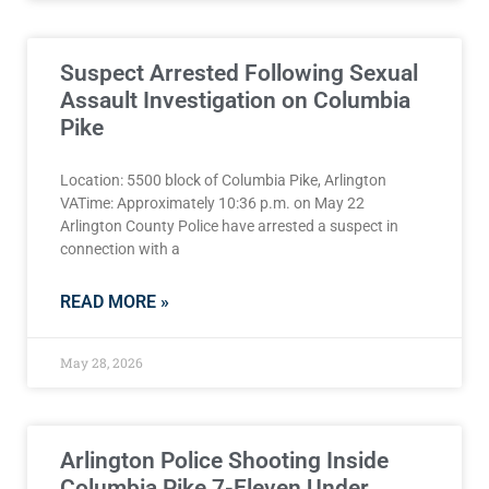
Suspect Arrested Following Sexual
Assault Investigation on Columbia
Pike
Location: 5500 block of Columbia Pike, Arlington
VATime: Approximately 10:36 p.m. on May 22
Arlington County Police have arrested a suspect in
connection with a
READ MORE »
May 28, 2026
Arlington Police Shooting Inside
Columbia Pike 7-Eleven Under