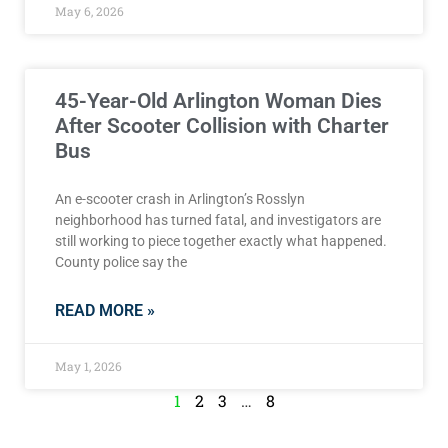
May 6, 2026
45-Year-Old Arlington Woman Dies
After Scooter Collision with Charter
Bus
An e-scooter crash in Arlington’s Rosslyn
neighborhood has turned fatal, and investigators are
still working to piece together exactly what happened.
County police say the
READ MORE »
May 1, 2026
1
2
3
…
8