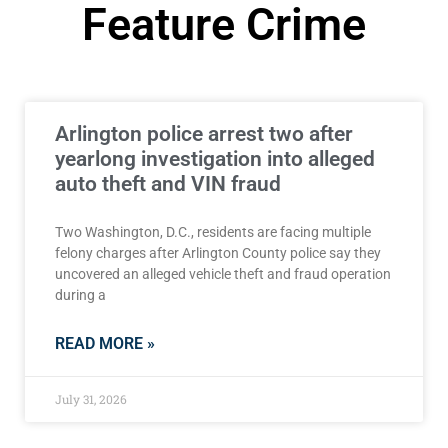
Feature Crime
Arlington police arrest two after
yearlong investigation into alleged
auto theft and VIN fraud
Two Washington, D.C., residents are facing multiple
felony charges after Arlington County police say they
uncovered an alleged vehicle theft and fraud operation
during a
READ MORE »
July 31, 2026